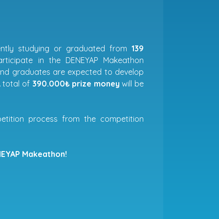
rently studying or graduated from
139
rticipate in the DENEYAP Makeathon
 and graduates are expected to develop
 total of
390.000₺ prize money
will be
etition process from the competition
EYAP Makeathon!