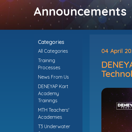
Announcements
Categories
04 April 2
All Categories
Training
DENEYAP
Processes
Technol
News From Us
DENEYAP Kart
Academy
Trainings
MTH Teachers'
Academies
T3 Underwater