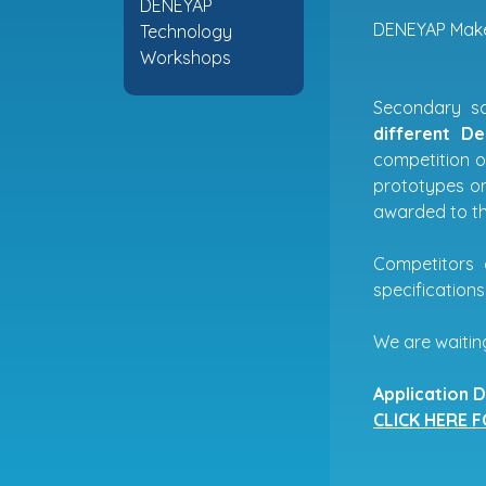
DENEYAP
DENEYAP Mak
Technology
Workshops
Secondary sc
different D
competition o
prototypes on
awarded to the
Competitors 
specifications
We are waiting
Application D
CLICK HERE 