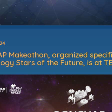
024
 Makeathon, organized specific
ogy Stars of the Future, is at