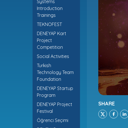
Systems
Introduction
Trainings
TEKNOFEST
DENEYAP Kart
Project
Competition
Social Activities
Turkish
Technology Team
Foundation
DENEYAP Startup
Program
SHARE
DENEYAP Project
Festival
Öğrenci Seçimi