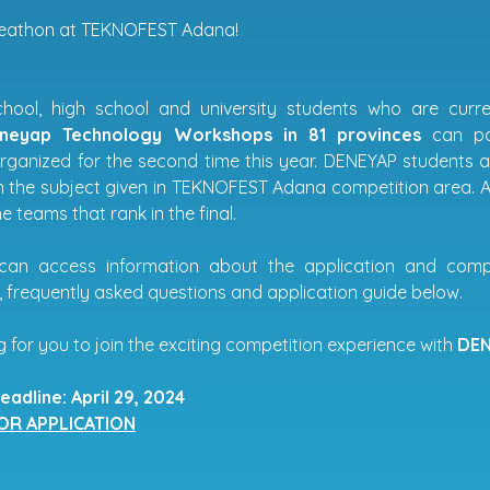
eathon at TEKNOFEST Adana!
hool, high school and university students who are cur
eneyap Technology Workshops in 81 provinces
can pa
rganized for the second time this year. DENEYAP students
 the subject given in TEKNOFEST Adana competition area. A
 teams that rank in the final.
can access information about the application and comp
, frequently asked questions and application guide below.
 for you to join the exciting competition experience with
DEN
eadline: April 29, 2024
FOR APPLICATION