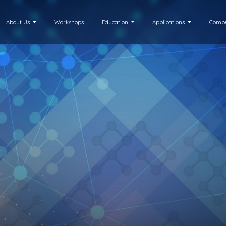
About Us
Workshops
Education
Applications
Compe