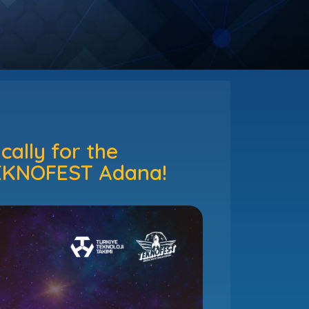
ally for the
 TEKNOFEST Adana!