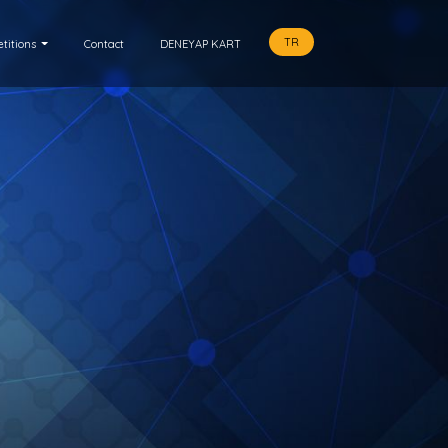
TR
titions
Contact
DENEYAP KART