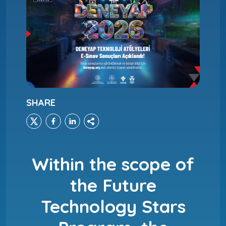
SHARE
Within the scope of
the Future
Technology Stars