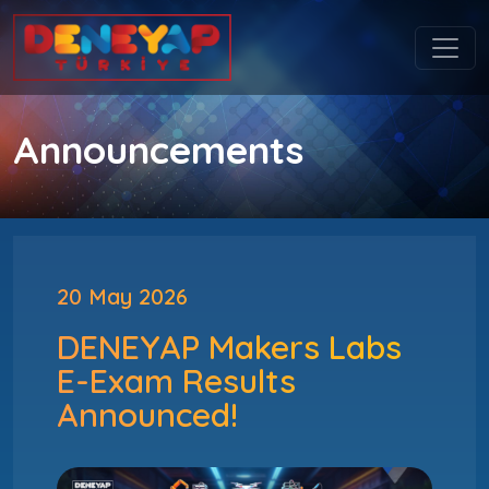
Announcements
20 May 2026
DENEYAP Makers Labs
E-Exam Results
Announced!