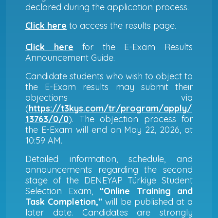
declared during the application process.
Click here
to access the results page.
Click here
for the E-Exam Results
Announcement Guide.
Candidate students who wish to object to
the E-Exam results may submit their
objections via
(
https://t3kys.com/tr/program/apply/
13763/0/0
). The objection process for
the E-Exam will end on May 22, 2026, at
10:59 AM.
Detailed information, schedule, and
announcements regarding the second
stage of the DENEYAP Türkiye Student
Selection Exam,
“Online Training and
Task Completion,”
will be published at a
later date. Candidates are strongly