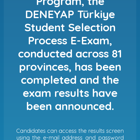
Program, the
DENEYAP Türkiye
Student Selection
Process E-Exam,
conducted across 81
provinces, has been
completed and the
exam results have
been announced.
Candidates can access the results screen
using the e-mail address and password