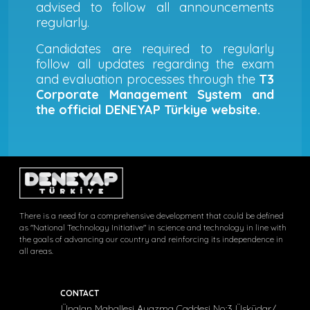
advised to follow all announcements
regularly.
Candidates are required to regularly
follow all updates regarding the exam
and evaluation processes through the
T3
Corporate Management System and
the official DENEYAP Türkiye website.
There is a need for a comprehensive development that could be defined
as "National Technology Initiative" in science and technology in line with
the goals of advancing our country and reinforcing its independence in
all areas.
CONTACT
Ünalan Mahallesi Ayazma Caddesi No:3 Üsküdar/