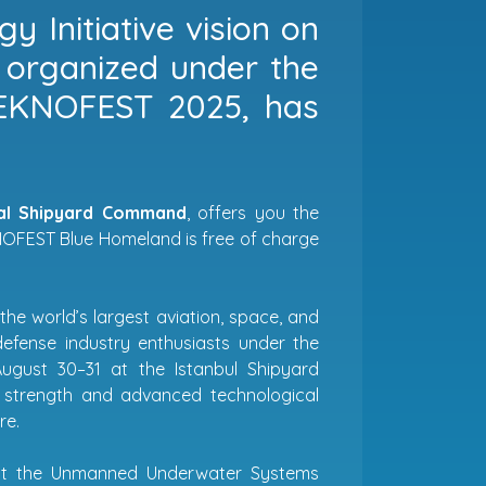
y Initiative vision on
, organized under the
TEKNOFEST 2025, has
val Shipyard Command
, offers you the
EKNOFEST Blue Homeland is free of charge
 the world’s largest aviation, space, and
efense industry enthusiasts under the
ugust 30–31 at the Istanbul Shipyard
strength and advanced technological
re.
host the Unmanned Underwater Systems