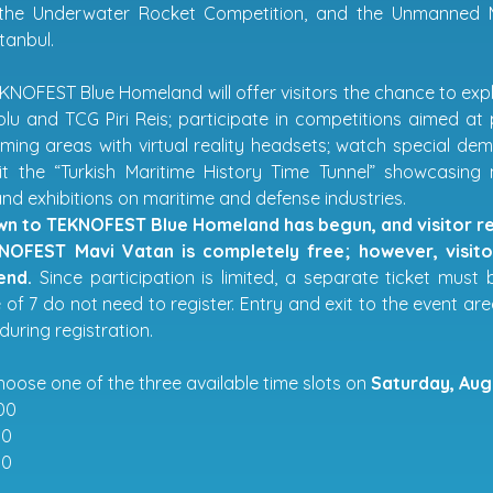
 the Underwater Rocket Competition, and the Unmanned M
tanbul.
EKNOFEST Blue Homeland will offer visitors the chance to expl
u and TCG Piri Reis; participate in competitions aimed at 
aming areas with virtual reality headsets; watch special
sit the “Turkish Maritime History Time Tunnel” showcasing
nd exhibitions on maritime and defense industries.
n to TEKNOFEST Blue Homeland has begun, and visitor reg
NOFEST Mavi Vatan is completely free; however, visitor
end.
Since participation is limited, a separate ticket must
of 7 do not need to register. Entry and exit to the event are
during registration.
hoose one of the three available time slots on
Saturday, Aug
00
00
00