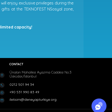
ill enjoy exclusive privileges during the
ial gifts at the TEKNOFEST NSosyal zone,
limited capacity!
CONTACT
Ünalan Mahallesi Ayazma Caddesi No:3
Üsküdar/İstanbul
0212 501 94 34
+90 531 990 83 49
iletisim@deneyapturkiye.org