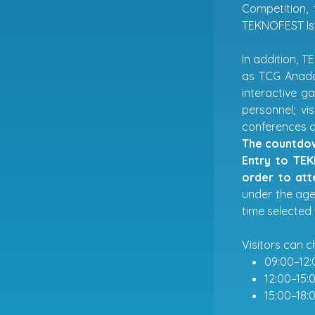
Competition,
TEKNOFEST Is
In addition, T
as TCG Anadol
interactive g
personnel; vi
conferences a
The countdow
Entry to TEK
order to att
under the age 
time selected 
Visitors can c
09:00–12:
12:00–15:
15:00–18: