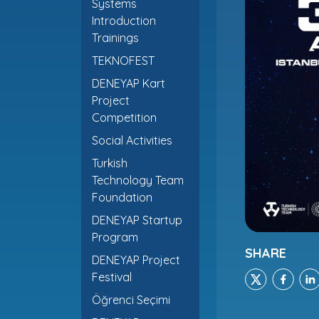
Systems
Introduction
Trainings
TEKNOFEST
DENEYAP Kart
Project
Competition
Social Activities
Turkish
Technology Team
Foundation
DENEYAP Startup
Program
SHARE
DENEYAP Project
Festival
Öğrenci Seçimi