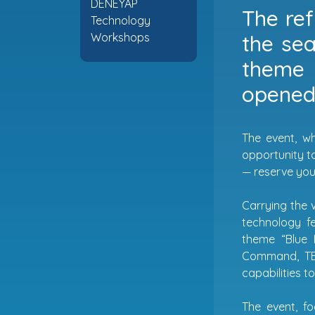
DENEYAP
The ref
Technology
the sea
Workshops
theme 
opened 
The event, wh
opportunity to
— reserve your
Carrying the v
technology f
theme “Blue 
Command, TEK
capabilities t
The event, f