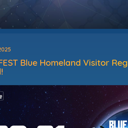
2025
EST Blue Homeland Visitor Regi
!