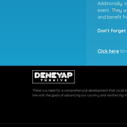
Additionally, 
event. They w
and benefit 
Don’t forget 
Click here
to r
There is a need for a comprehensive development that could be
line with the goals of advancing our country and reinforcing it