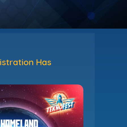
stration Has