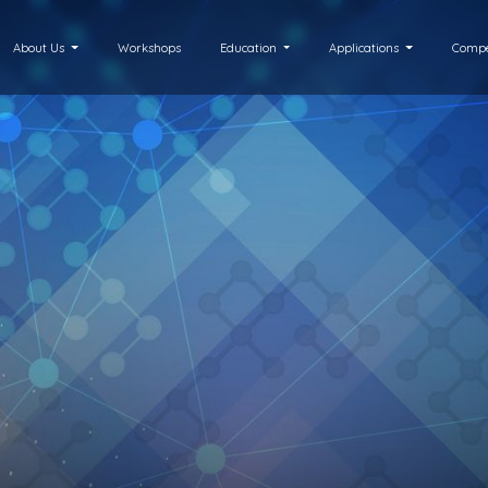
About Us
Workshops
Education
Applications
Compe