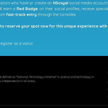
visitors who have or create an
NSosyal
social media account w
ill earn a
Red Badge
on their social profiles, receive spec
from
fast-track entry
through the turnstiles.
to reserve your spot now for this unique experience with 
egister as a visitor.
 defined as "National Technology Initiative" in science and technology in
s independence in all areas.