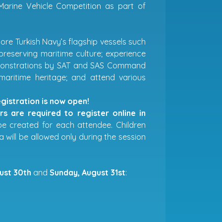
arine Vehicle Competition as part of
ore Turkish Navy’s flagship vessels such
preserving maritime culture; experience
 demonstrations by SAT and SAS Command
 maritime heritage; and attend various
istration is now open!
s are required to register online in
 be created for each attendee. Children
a will be allowed only during the session
ust 30th
and
Sunday, August 31st
: