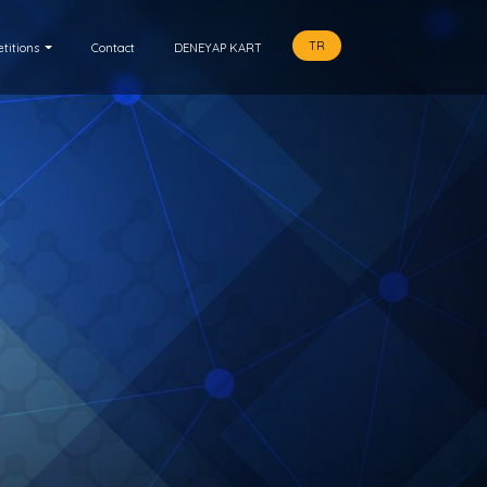
TR
titions
Contact
DENEYAP KART