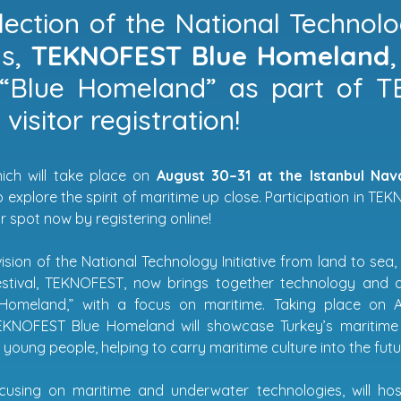
lection of the National Technolog
s,
TEKNOFEST Blue Homeland
“Blue Homeland” as part of 
visitor registration!
ich will take place on
August 30–31 at the Istanbul Na
 explore the spirit of maritime up close. Participation in T
 spot now by registering online!
ision of the National Technology Initiative from land to sea,
estival, TEKNOFEST, now brings together technology and d
Homeland,” with a focus on maritime. Taking place on A
NOFEST Blue Homeland will showcase Turkey’s maritime 
o young people, helping to carry maritime culture into the futu
ocusing on maritime and underwater technologies, will 