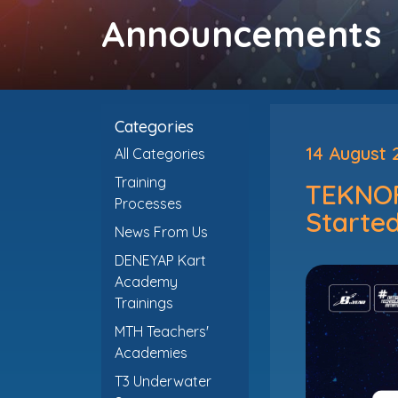
Announcements
Categories
14 August 
All Categories
Training
TEKNOF
Processes
Started
News From Us
DENEYAP Kart
Academy
Trainings
MTH Teachers'
Academies
T3 Underwater